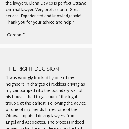
the lawyers. Elena Davies is perfect Ottawa
criminal lawyer. Very professional! Great
service! Experienced and knowledgeable!
Thank you for your advice and help,”
-Gordon E.
THE RIGHT DECISION
“I was wrongly booked by one of my
neighbor’s in charges of reckless driving as
my car bumped into the boundary wall of
his house. I had to get out of the legal
trouble at the earliest. Following the advice
of one of my friends I hired one of the
Ottawa impaired driving lawyers from
Engel and Associates. The process indeed
proved to be the right decision as he had