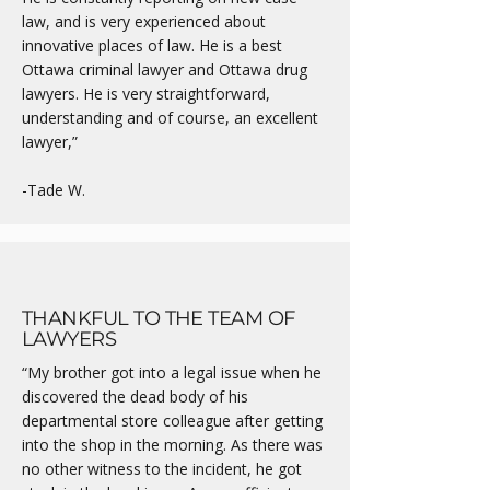
law, and is very experienced about
innovative places of law. He is a best
Ottawa criminal lawyer and Ottawa drug
lawyers. He is very straightforward,
understanding and of course, an excellent
lawyer,”
-Tade W.
THANKFUL TO THE TEAM OF
LAWYERS
“My brother got into a legal issue when he
discovered the dead body of his
departmental store colleague after getting
into the shop in the morning. As there was
no other witness to the incident, he got