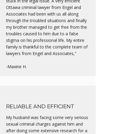
stuck in the legal issue. A very efficient
Ottawa criminal lawyer from Engel and
Associates had been with us all along
through the troubled situations and finally
my brother managed to get free from the
troubles caused to him due to a false
stigma on his professional life. My entire
family is thankful to the complete team of
lawyers from Engel and Associates,”
-Maxine H.
RELIABLE AND EFFICIENT
My husband was facing some very serious
sexual criminal charges against him and
after doing some extensive research for a