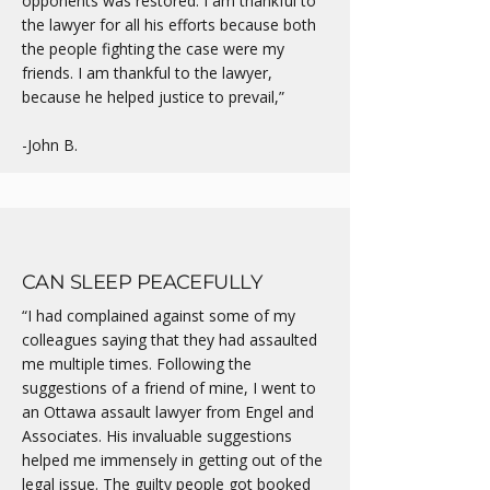
opponents was restored. I am thankful to
the lawyer for all his efforts because both
the people fighting the case were my
friends. I am thankful to the lawyer,
because he helped justice to prevail,”
-John B.
CAN SLEEP PEACEFULLY
“I had complained against some of my
colleagues saying that they had assaulted
me multiple times. Following the
suggestions of a friend of mine, I went to
an Ottawa assault lawyer from Engel and
Associates. His invaluable suggestions
helped me immensely in getting out of the
legal issue. The guilty people got booked