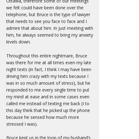
Ottawa, therefore some of our meetings
we felt could have been done over the
telephone, but Bruce is the type of lawyer
that needs to see you face to face and I
admire that about him. In just meeting with
him, he always seemed to bring my anxiety
levels down.
Throughout this entire nightmare, Bruce
was there for me at all times even my late
night texts (in fact, I think I may have been
driving him crazy with my texts because I
was in so much amount of stress), but he
responded to me every single time to put
my mind at ease and in some cases even
called me instead of texting me back (I to
this day think that he picked up the phone
because he sensed how much more
stressed I was).
Bruce kept us in the loop of my husband’s