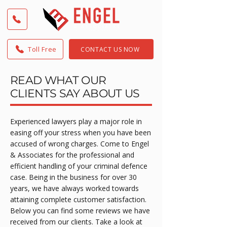
Toll Free
CONTACT US NOW
READ WHAT OUR
CLIENTS SAY ABOUT US
Experienced lawyers play a major role in
easing off your stress when you have been
accused of wrong charges. Come to Engel
& Associates for the professional and
efficient handling of your criminal defence
case. Being in the business for over 30
years, we have always worked towards
attaining complete customer satisfaction.
Below you can find some reviews we have
received from our clients. Take a look at