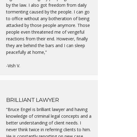
by the law. I also got freedom from daily
tormenting caused by the people. I can go
to office without any botheration of being
attacked by those people anymore. Those
people even threatened me of vengeful
reactions from their end. However, finally
they are behind the bars and I can sleep
peacefully at home,”
-Vish V.
BRILLIANT LAWYER
“Bruce Engel is brilliant lawyer and having
knowledge of criminal legal concepts and a
better understanding of client needs. I
never think twice in referring clients to him.
He is constantly reporting on new case