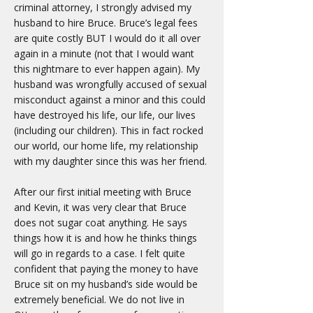
criminal attorney, I strongly advised my
husband to hire Bruce. Bruce’s legal fees
are quite costly BUT I would do it all over
again in a minute (not that I would want
this nightmare to ever happen again). My
husband was wrongfully accused of sexual
misconduct against a minor and this could
have destroyed his life, our life, our lives
(including our children). This in fact rocked
our world, our home life, my relationship
with my daughter since this was her friend.
After our first initial meeting with Bruce
and Kevin, it was very clear that Bruce
does not sugar coat anything. He says
things how it is and how he thinks things
will go in regards to a case. I felt quite
confident that paying the money to have
Bruce sit on my husband’s side would be
extremely beneficial. We do not live in