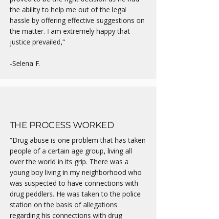
the ability to help me out of the legal
hassle by offering effective suggestions on
the matter. I am extremely happy that
justice prevailed,”
-Selena F.
THE PROCESS WORKED
“Drug abuse is one problem that has taken
people of a certain age group, living all
over the world in its grip. There was a
young boy living in my neighborhood who
was suspected to have connections with
drug peddlers. He was taken to the police
station on the basis of allegations
regarding his connections with drug