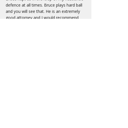
defence at all times. Bruce plays hard ball
and you will see that. He is an extremely
good attorney and I would recommend
him to anyone. Bruce won our case and
this nightmare is over for us. We owe him
so much as this could have ended so badly
for my husband and not just with prison
time, but with other life altering things for
the rest of his life.
In closing I must point out that on the first
day of trial, he had me giggling at his tie. It
was a tie which had criminals on it and little
handcuffs… Anyhow my I tip my hat off to
you Bruce. BRAVO and again we thank you
so much for all your hard work and
dedication to our family.
- M.R.