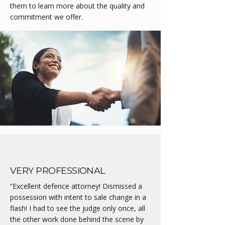
them to learn more about the quality and
commitment we offer.
VERY PROFESSIONAL
“Excellent defence attorney! Dismissed a
possession with intent to sale change in a
flash! I had to see the judge only once, all
the other work done behind the scene by