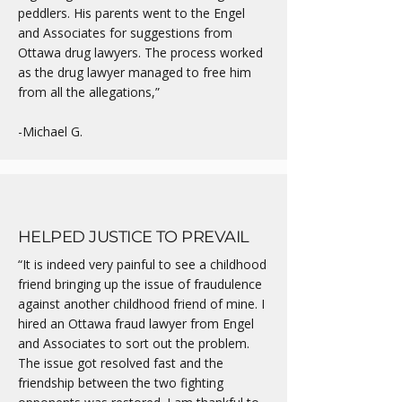
peddlers. His parents went to the Engel
and Associates for suggestions from
Ottawa drug lawyers. The process worked
as the drug lawyer managed to free him
from all the allegations,”
-Michael G.
HELPED JUSTICE TO PREVAIL
“It is indeed very painful to see a childhood
friend bringing up the issue of fraudulence
against another childhood friend of mine. I
hired an Ottawa fraud lawyer from Engel
and Associates to sort out the problem.
The issue got resolved fast and the
friendship between the two fighting