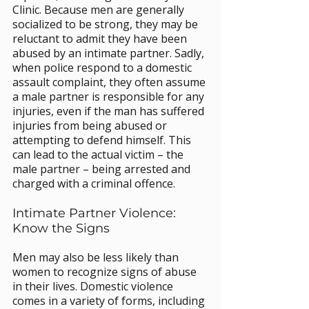
Clinic. Because men are generally 
socialized to be strong, they may be 
reluctant to admit they have been 
abused by an intimate partner. Sadly, 
when police respond to a domestic 
assault complaint, they often assume 
a male partner is responsible for any 
injuries, even if the man has suffered 
injuries from being abused or 
attempting to defend himself. This 
can lead to the actual victim – the 
male partner – being arrested and 
charged with a criminal offence.
Intimate Partner Violence: 
Know the Signs
Men may also be less likely than 
women to recognize signs of abuse 
in their lives. Domestic violence 
comes in a variety of forms, including 