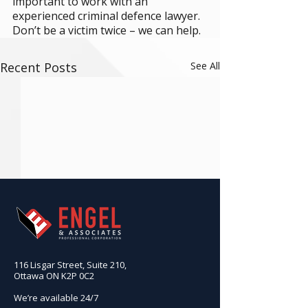
important to work with an 
experienced criminal defence lawyer. 
Don’t be a victim twice – we can help.
Recent Posts
See All
116 Lisgar Street, Suite 210,
Ottawa ON K2P 0C2
We’re available 24/7