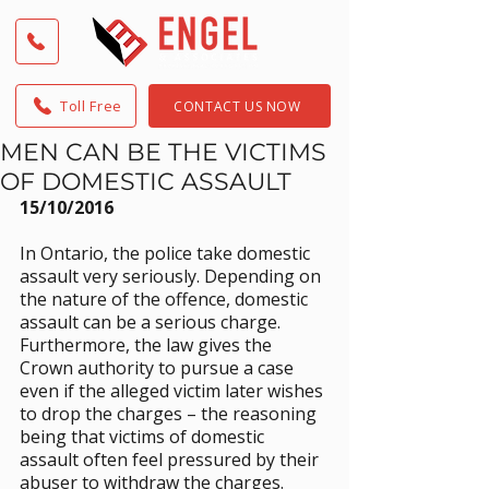
Toll Free
CONTACT US NOW
MEN CAN BE THE VICTIMS
OF DOMESTIC ASSAULT
15/10/2016
In Ontario, the police take domestic 
assault very seriously. Depending on 
the nature of the offence, domestic 
assault can be a serious charge. 
Furthermore, the law gives the 
Crown authority to pursue a case 
even if the alleged victim later wishes 
to drop the charges – the reasoning 
being that victims of domestic 
assault often feel pressured by their 
abuser to withdraw the charges.