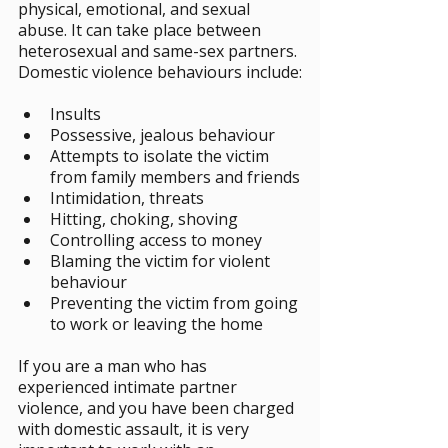
physical, emotional, and sexual 
abuse. It can take place between 
heterosexual and same-sex partners. 
Domestic violence behaviours include:
Insults
Possessive, jealous behaviour
Attempts to isolate the victim 
from family members and friends
Intimidation, threats
Hitting, choking, shoving
Controlling access to money
Blaming the victim for violent 
behaviour
Preventing the victim from going 
to work or leaving the home
If you are a man who has 
experienced intimate partner 
violence, and you have been charged 
with domestic assault, it is very 