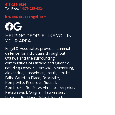
613-235-6324
Toll Free:
1-877-235-6324
bruce@bruceengel.com
WHAT YOU SHOULD
3 TIPS WHEN
DO IMMEDIATELY
CHOOSING A
AFTER BEING
CRIMINAL DE
HELPING PEOPLE LIKE YOU IN
YOUR AREA
ARRESTED IN OTTAWA
LAWYER
Engel & Associates provides criminal
defence for individuals throughout
Ottawa and the surrounding
communities of Ontario and Quebec,
including Ottawa, Cornwall, Morrisburg,
Alexandria, Casselman, Perth, Smiths
Falls, Carleton Place, Brockville,
Kemptville, Prescott, Russell,
Pembroke, Renfrew, Almonte, Arnprior,
Petawawa, L'Orignal, Hawkesbury,
Embrun, Rockland, Alfred, Kingston,
Gananoque, Napanee, and Belleville.