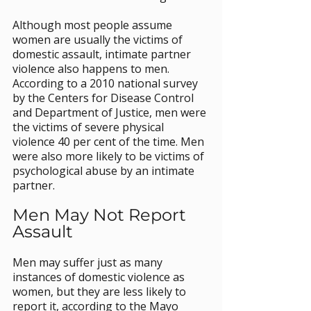
Although most people assume 
women are usually the victims of 
domestic assault, intimate partner 
violence also happens to men. 
According to a 2010 national survey 
by the Centers for Disease Control 
and Department of Justice, men were 
the victims of severe physical 
violence 40 per cent of the time. Men 
were also more likely to be victims of 
psychological abuse by an intimate 
partner.
Men May Not Report 
Assault
Men may suffer just as many 
instances of domestic violence as 
women, but they are less likely to 
report it, according to the Mayo 